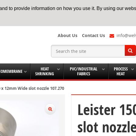
nd to provide information on how you use it. By using our websi
About Us
Contact Us
info@wel
HEAT
PVC/INDUSTRIAL
PROCESS
EOMEMBRANE
SHRINKING
FABRICS
HEAT
0 x 12mm Wide slot nozzle 107.270
Leister 1
slot nozzl