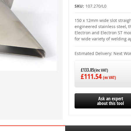
SKU:
107.270/L0
150 x 12mm wide slot straigh
engineered stainless steel, t
Electron and Electron ST mode
for wide variety of welding a
Estimated Delivery: Next Wo
£133.85
£111.54
Ask an expert
about this tool