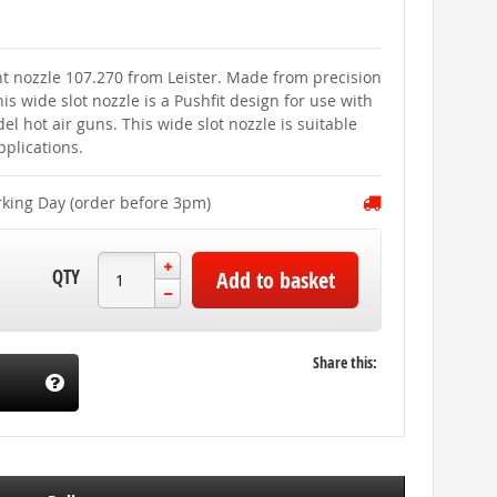
t nozzle 107.270 from Leister. Made from precision
his wide slot nozzle is a Pushfit design for use with
l hot air guns. This wide slot nozzle is suitable
pplications.
rking Day (order before 3pm)
QTY
Add to basket
Share this: