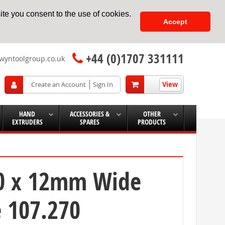
te you consent to the use of cookies.
Accept
+44 (0)1707 331111
wyntoolgroup.co.uk
View
Create an Account
Sign In
HAND
ACCESSORIES &
OTHER
EXTRUDERS
SPARES
PRODUCTS
50 x 12mm Wide
e 107.270