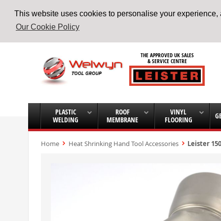
This website uses cookies to personalise your experience, a
Our Cookie Policy
Skip
to
THE APPROVED UK SALES
Content
& SERVICE CENTRE
PLASTIC
ROOF
VINYL
G
WELDING
MEMBRANE
FLOORING
Home
Heat Shrinking Hand Tool Accessories
Leister 15
Skip
to
the
end
of
the
images
gallery