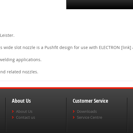
Leister.
s wide slot nozzle is a Pushfit design for use with ELECTRON [link
 welding applications.
and related nozzles.
About Us
Customer Service
About Us
Downloads
Contact us
Service Centre