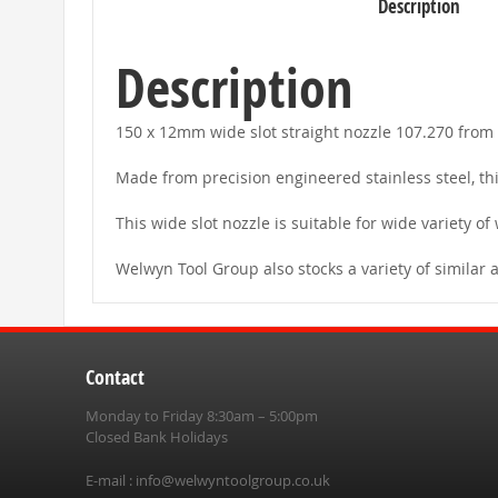
Description
beginning
of
the
images
Description
gallery
150 x 12mm wide slot straight nozzle 107.270 from 
Made from precision engineered stainless steel, thi
This wide slot nozzle is suitable for wide variety of
Welwyn Tool Group also stocks a variety of similar 
Contact
Monday to Friday 8:30am – 5:00pm
Closed Bank Holidays
E-mail :
info@welwyntoolgroup.co.uk