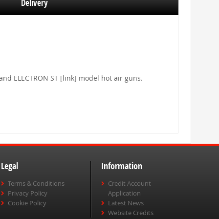
Delivery
] and ELECTRON ST [link] model hot air guns.
Legal
Information
Terms & Conditions
Credit Account
Privacy Policy
Application
Cookie Policy
Latest News
Website Credits