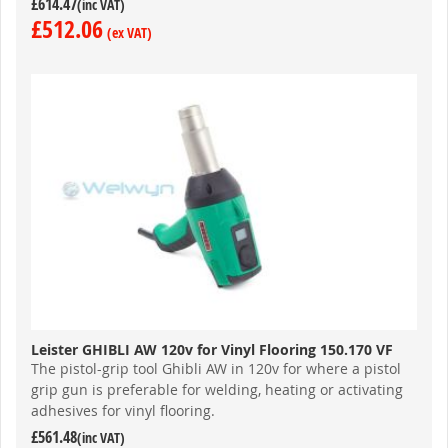
£614.47
£512.06
Leister GHIBLI AW 120v for Vinyl Flooring 150.170 VF
The pistol-grip tool Ghibli AW in 120v for where a pistol
grip gun is preferable for welding, heating or activating
adhesives for vinyl flooring.
£561.48