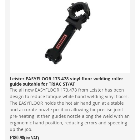
Leister EASYFLOOR 173.478 vinyl floor welding roller
guide suitable for TRIAC ST/AT
The all new EASYFLOOR 173.478 from Leister has been
design to reduce fatique while hand welding vinyl floors.
The EASYFLOOR holds the hot air hand gun at a stable
and accurate nozzle position allowing for precise joint
pre-heating. It then guides nozzle along the weld with an
ergonomic hand position, reducing errors and speeding
up the job.
£180.98