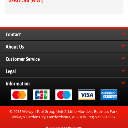
Contact
About Us
Customer Service
Legal
Information
© 2018 Welwyn Tool Group Unit 2, Little Mundells Business Park,
Welwyn Garden City, Hertfordshire, AL7 1EW Reg No: 5515557.
Website by Advantec