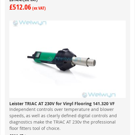
£512.06
Leister TRIAC AT 230V for Vinyl Flooring 141.320 VF
Independent controls over temperature and blower
speeds, as well as clearly defined digital controls and
diagnostics make the TRIAC AT 230v the professional
floor fitters tool of choice.