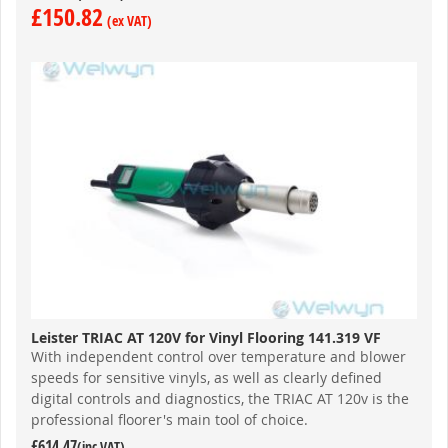
£150.82
Leister TRIAC AT 120V for Vinyl Flooring 141.319 VF
With independent control over temperature and blower
speeds for sensitive vinyls, as well as clearly defined
digital controls and diagnostics, the TRIAC AT 120v is the
professional floorer's main tool of choice.
£614.47