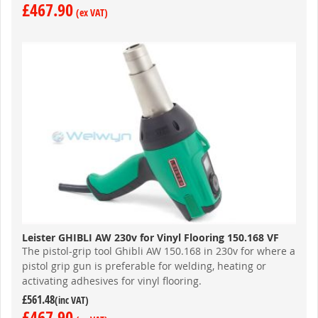
£467.90
Leister GHIBLI AW 230v for Vinyl Flooring 150.168 VF
The pistol-grip tool Ghibli AW 150.168 in 230v for where a
pistol grip gun is preferable for welding, heating or
activating adhesives for vinyl flooring.
£561.48
£467.90