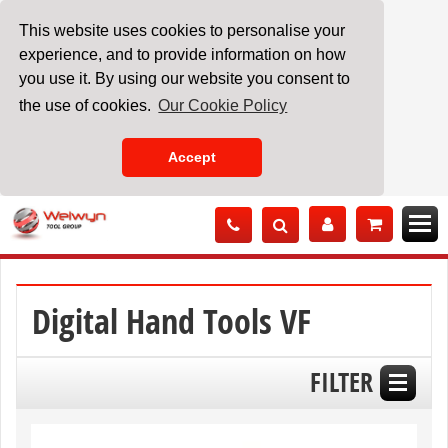
This website uses cookies to personalise your
experience, and to provide information on how
you use it. By using our website you consent to
the use of cookies.
Our Cookie Policy
Accept
Skip
to
Content
Digital Hand Tools VF
FILTER