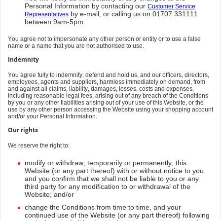
Personal Information by contacting our
Customer Service
by e-mail, or calling us on 01707 331111
Representatives
between 9am-5pm.
You agree not to impersonate any other person or entity or to use a false
name or a name that you are not authorised to use.
Indemnity
You agree fully to indemnify, defend and hold us, and our officers, directors,
employees, agents and suppliers, harmless immediately on demand, from
and against all claims, liability, damages, losses, costs and expenses,
including reasonable legal fees, arising out of any breach of the Conditions
by you or any other liabilities arising out of your use of this Website, or the
use by any other person accessing the Website using your shopping account
and/or your Personal Information.
Our rights
We reserve the right to:
modify or withdraw, temporarily or permanently, this
Website (or any part thereof) with or without notice to you
and you confirm that we shall not be liable to you or any
third party for any modification to or withdrawal of the
Website; and/or
change the Conditions from time to time, and your
continued use of the Website (or any part thereof) following