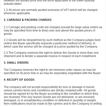
between the quoted price and the price applicable to the lower quantity
actually taken.
1.3 All prices are normally quoted exclusive of VAT which will be charged
wherever applicable.
2. CARRIAGE & PACKING CHARGES
2.1 Carriage and packing costs are charged (except for large value orders as
may be specified from time to time) over and above the quoted prices of
goods.
2.2 Goods will be despatched by such method as the Company judges best
unless the Buyer specifically requests a particular method of delivery, in
which case the service will be charged at a price quoted by the Company.
2.3 The Company reserves the right to deliver the Goods in more than one
shipment and to tender a separate invoice in respect of each installment.
3. SMALL ORDERS
The Company reserves the right to set minimum order values as may be
specified on its price lists or as may be separately negotiated with the Buyer.
4. RECEIPT OF GOODS
The company will not accept responsibility for loss or damage in transit
unless carriers terms and conditions are strictly complied with. All goods
should be signed for by the Buyer according to the condition in which they
are received. If for any reason Goods are not delivered, or are received
damaged, or in unsatisfactory condition or deficient in quantity or weight,
then notifications must be made to the carriers and to the Company in writing