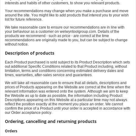
interests and habits of other customers, to show you relevant products.
Your recommendations may change when you make a purchase and move
around the site. You might like to add products that interest you to your wish
list for future reference.
We take reasonable care to ensure our recommendations are in line with
your behaviour as a customer on welwyntoolgroup.com. Details of the
products we recommend - such as price - are correct at the time
recommendations are originally made to you, but can be subject to change
without notice.
Description of products
Each Product purchased is sold subject to its Product Description which sets
out additional Specific Conditions related to that Product including, without
limitation, terms and conditions concerning estimated delivery dates and
times, warranties, after-sales service and guarantees.
We will take all reasonable care to ensure that all details, descriptions and
prices of Products appearing on the Website are correct at the time when the
relevant information was entered onto the system. Although we aim to keep
the Website as up to date as possible, the information including Product
Descriptions appearing on this Website at a particular time may not always
reflect the position exactly at the moment you place an order. We cannot
confirm the price of a Product until your order is accepted in accordance with
our Order acceptance policy.
Ordering, cancelling and returning products
Orders