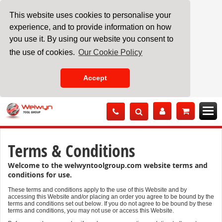
This website uses cookies to personalise your
experience, and to provide information on how
you use it. By using our website you consent to
the use of cookies.
Our Cookie Policy
Accept
Skip
to
Content
Terms & Conditions
Welcome to the welwyntoolgroup.com website terms and
conditions for use.
These terms and conditions apply to the use of this Website and by
accessing this Website and/or placing an order you agree to be bound by the
terms and conditions set out below. If you do not agree to be bound by these
terms and conditions, you may not use or access this Website.