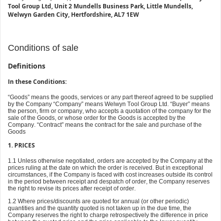
Tool Group Ltd, Unit 2 Mundells Business Park, Little Mundells,
Welwyn Garden City, Hertfordshire, AL7 1EW
Conditions of sale
Definitions
In these Conditions:
“Goods” means the goods, services or any part thereof agreed to be supplied
by the Company “Company” means Welwyn Tool Group Ltd. “Buyer” means
the person, firm or company, who accepts a quotation of the company for the
sale of the Goods, or whose order for the Goods is accepted by the
Company. “Contract” means the contract for the sale and purchase of the
Goods
1. PRICES
1.1 Unless otherwise negotiated, orders are accepted by the Company at the
prices ruling at the date on which the order is received. But in exceptional
circumstances, if the Company is faced with cost increases outside its control
in the period between receipt and despatch of order, the Company reserves
the right to revise its prices after receipt of order.
1.2 Where prices/discounts are quoted for annual (or other periodic)
quantities and the quantity quoted is not taken up in the due time, the
Company reserves the right to charge retrospectively the difference in price