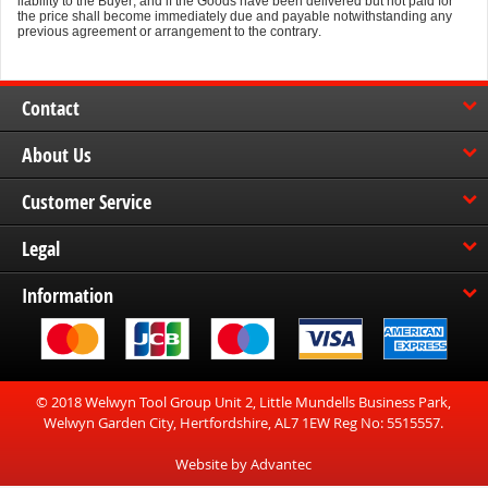
liability to the Buyer, and if the Goods have been delivered but not paid for
the price shall become immediately due and payable notwithstanding any
previous agreement or arrangement to the contrary.
Contact
About Us
Customer Service
Legal
Information
© 2018 Welwyn Tool Group Unit 2, Little Mundells Business Park,
Welwyn Garden City, Hertfordshire, AL7 1EW Reg No: 5515557.
Website by Advantec