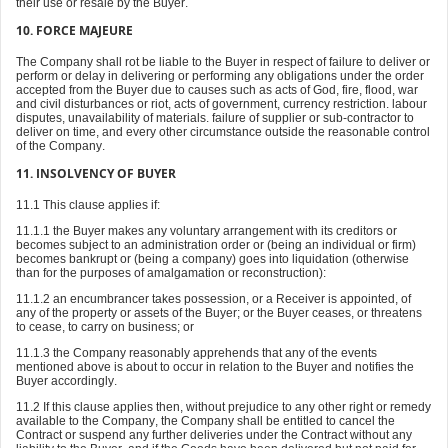
their use or resale by the Buyer.
10. FORCE MAJEURE
The Company shall rot be liable to the Buyer in respect of failure to deliver or
perform or delay in delivering or performing any obligations under the order
accepted from the Buyer due to causes such as acts of God, fire, flood, war
and civil disturbances or riot, acts of government, currency restriction. labour
disputes, unavailability of materials. failure of supplier or sub-contractor to
deliver on time, and every other circumstance outside the reasonable control
of the Company.
11. INSOLVENCY OF BUYER
11.1 This clause applies if:
11.1.1 the Buyer makes any voluntary arrangement with its creditors or
becomes subject to an administration order or (being an individual or firm)
becomes bankrupt or (being a company) goes into liquidation (otherwise
than for the purposes of amalgamation or reconstruction):
11.1.2 an encumbrancer takes possession, or a Receiver is appointed, of
any of the property or assets of the Buyer; or the Buyer ceases, or threatens
to cease, to carry on business; or
11.1.3 the Company reasonably apprehends that any of the events
mentioned above is about to occur in relation to the Buyer and notifies the
Buyer accordingly.
11.2 If this clause applies then, without prejudice to any other right or remedy
available to the Company, the Company shall be entitled to cancel the
Contract or suspend any further deliveries under the Contract without any