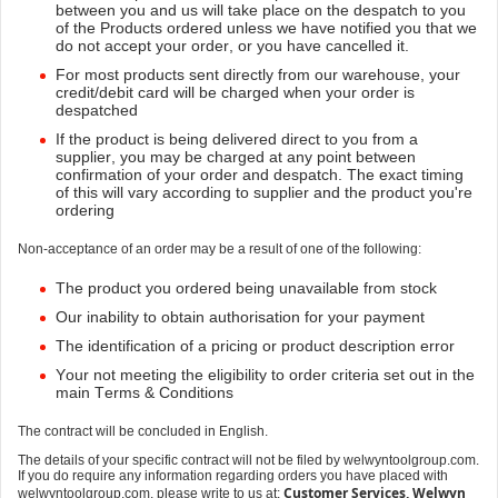
between you and us will take place on the despatch to you
of the Products ordered unless we have notified you that we
do not accept your order, or you have cancelled it.
For most products sent directly from our warehouse, your
credit/debit card will be charged when your order is
despatched
If the product is being delivered direct to you from a
supplier, you may be charged at any point between
confirmation of your order and despatch. The exact timing
of this will vary according to supplier and the product you're
ordering
Non-acceptance of an order may be a result of one of the following:
The product you ordered being unavailable from stock
Our inability to obtain authorisation for your payment
The identification of a pricing or product description error
Your not meeting the eligibility to order criteria set out in the
main Terms & Conditions
The contract will be concluded in English.
The details of your specific contract will not be filed by welwyntoolgroup.com.
If you do require any information regarding orders you have placed with
Customer Services, Welwyn
welwyntoolgroup.com, please write to us at: