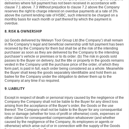
deliveries where full payment has not been received in accordance with
clause 7.1 above. 7.3 Without prejudice to clause 7.2 above the Company
reserves the right to charge interest on overdue payments at a rate of 3%
above the current lending rate of HSBC, such interest to be charged on a
monthly basis for each month or part thereof by which the payment is
overdue.
8. RISK & OWNERSHIP
(a) Goods delivered by Welwyn Tool Group Ltd (the Company’) shall remain
in the Company’s legal and beneficial ownership until full payment has been
received by the Company for them but shall be at the risk of the intending
purchaser as soon as they are delivered by the Company to the intending
purchaser’s vehicle or premises or to its order. (b) The risk in goods sold
passes to the Buyer on delivery, but the title or property in the goods remains
vested in the Company until the purchase price of the order, of which they
form part, is paid in full, each order being considered as a whole. Meanwhile
the Buyer shall keep the goods separately identifiable and hold them as
bailee for the Company under the obligation to deliver them up to the
Company at any time if so required.
9. LIABILITY
Except in respect of death or personal injury caused by the negligence of the
Company the Company shall not be liable to the Buyer for any direct loss
arising from the acceptance of the Buyer’s order, the Goods or the use
thereof. The Company shall not be liable to the Buyer for any consequential
loss or damage (whether for loss of profit or otherwise) costs, expenses or
other claims for consequential compensation whatsoever (and whether
caused by the negligence of the Company, its employees or agents or
otherwise) which arise out of or in connection with the supply of the Goods