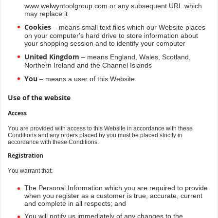
www.welwyntoolgroup.com or any subsequent URL which
may replace it
Cookies
– means small text files which our Website places
on your computer's hard drive to store information about
your shopping session and to identify your computer
United Kingdom
– means England, Wales, Scotland,
Northern Ireland and the Channel Islands
You
– means a user of this Website.
Use of the website
Access
You are provided with access to this Website in accordance with these
Conditions and any orders placed by you must be placed strictly in
accordance with these Conditions.
Registration
You warrant that:
The Personal Information which you are required to provide
when you register as a customer is true, accurate, current
and complete in all respects; and
You will notify us immediately of any changes to the