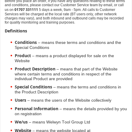
Before you place an order, if you have any questions relating to these terms
and conditions, please contact our Customer Service team by email, or call
01707 331111
us on
5 days a week, 9am - 5pm. All calls to Customer
Services will be charged at the local rate (BT users only, other network
charges may vary), and both inbound and outbound calls may be recorded
for quality monitoring and training purposes.
Definitions
Conditions
– means these terms and conditions and the
Special Conditions
Product
– means a product displayed for sale on the
Website
Product Description
– means that part of the Website
where certain terms and conditions in respect of the
individual Product are provided
Special Conditions
– means the terms and conditions in
the Product Description
Users
– means the users of the Website collectively
Personal Information
– means the details provided by you
on registration
We/us
– means Welwyn Tool Group Ltd
Website
– means the website located at