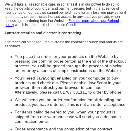
We will take all reasonable care, in so far as it is in our power to do so, to
keep the details of your order and payment secure, but in the absence of
negligence on our part we cannot be held liable for any loss you may suffer if
a third party procures unauthorised access to any data you provide when
accessing or ordering from the Website.
Find out more about our Refund
policy
which is incorporated into these Conditions.
Contract creation and electronic contracting
The technical steps required to create the contract between you and us are
as follows:
You place the order for your products on the Website by
pressing the confirm order button at the end of the checkout
process. You will be guided through the process of placing
an order by a series of simple instructions on the Website
You'll need JavaScript enabled on your computer to buy
products and check out. Please enable JavaScript in your
browser, then refresh your browser to continue.
Alternatively, please call 01707 331111 to order by phone
We will send you an order confirmation email detailing the
products you have ordered. This is not an order acceptance
For items being delivered to you, when your product is
shipped from our warehouse we will send you a despatch
confirmation email
Order acceptance and the completion of the contract