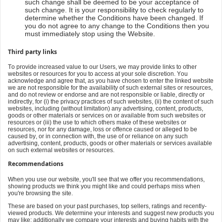
such change shall be deemed to be your acceptance of
such change. It is your responsibility to check regularly to
determine whether the Conditions have been changed. If
you do not agree to any change to the Conditions then you
must immediately stop using the Website.
Third party links
To provide increased value to our Users, we may provide links to other
websites or resources for you to access at your sole discretion. You
acknowledge and agree that, as you have chosen to enter the linked website
we are not responsible for the availability of such external sites or resources,
and do not review or endorse and are not responsible or liable, directly or
indirectly, for (i) the privacy practices of such websites, (ii) the content of such
websites, including (without limitation) any advertising, content, products,
goods or other materials or services on or available from such websites or
resources or (iii) the use to which others make of these websites or
resources, nor for any damage, loss or offence caused or alleged to be
caused by, or in connection with, the use of or reliance on any such
advertising, content, products, goods or other materials or services available
on such external websites or resources.
Recommendations
When you use our website, you'll see that we offer you recommendations,
showing products we think you might like and could perhaps miss when
you're browsing the site.
These are based on your past purchases, top sellers, ratings and recently-
viewed products. We determine your interests and suggest new products you
may like; additionally we compare your interests and buying habits with the