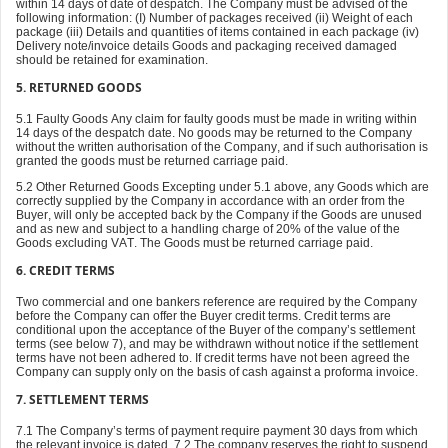
within 14 days of date of despatch. The Company must be advised of the
following information: (I) Number of packages received (ii) Weight of each
package (iii) Details and quantities of items contained in each package (iv)
Delivery note/invoice details Goods and packaging received damaged
should be retained for examination.
5.
RETURNED GOODS
5.1 Faulty Goods Any claim for faulty goods must be made in writing within
14 days of the despatch date. No goods may be returned to the Company
without the written authorisation of the Company, and if such authorisation is
granted the goods must be returned carriage paid.
5.2 Other Returned Goods Excepting under 5.1 above, any Goods which are
correctly supplied by the Company in accordance with an order from the
Buyer, will only be accepted back by the Company if the Goods are unused
and as new and subject to a handling charge of 20% of the value of the
Goods excluding VAT. The Goods must be returned carriage paid.
6. CREDIT TERMS
Two commercial and one bankers reference are required by the Company
before the Company can offer the Buyer credit terms. Credit terms are
conditional upon the acceptance of the Buyer of the company’s settlement
terms (see below 7), and may be withdrawn without notice if the settlement
terms have not been adhered to. If credit terms have not been agreed the
Company can supply only on the basis of cash against a proforma invoice.
7. SETTLEMENT TERMS
7.1 The Company’s terms of payment require payment 30 days from which
the relevant invoice is dated. 7.2 The company reserves the right to suspend