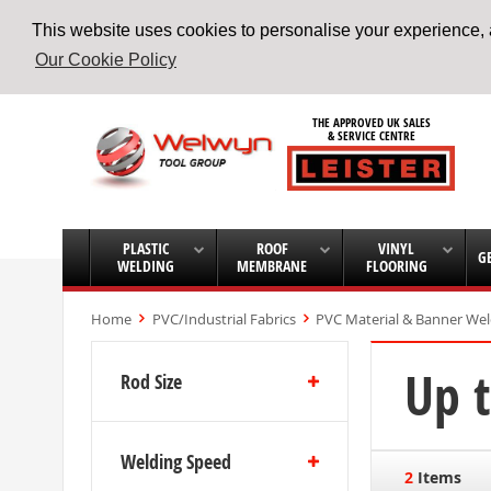
This website uses cookies to personalise your experience, a
Our Cookie Policy
Skip
to
THE APPROVED UK SALES
Content
& SERVICE CENTRE
PLASTIC
ROOF
VINYL
G
WELDING
MEMBRANE
FLOORING
Home
PVC/Industrial Fabrics
PVC Material & Banner We
Up 
Rod Size
Welding Speed
2
Items