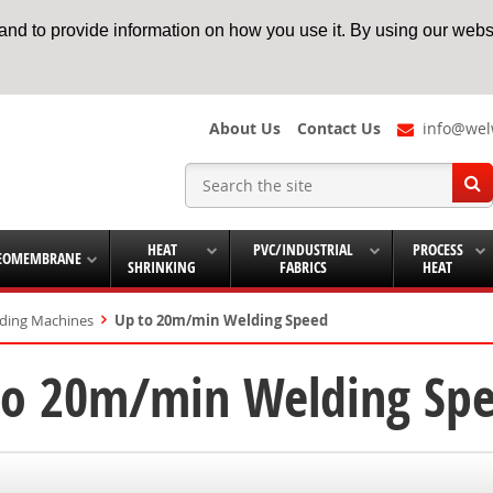
nd to provide information on how you use it. By using our websi
About Us
Contact Us
info@wel
HEAT
PVC/INDUSTRIAL
PROCESS
EOMEMBRANE
SHRINKING
FABRICS
HEAT
lding Machines
Up to 20m/min Welding Speed
to 20m/min Welding Sp