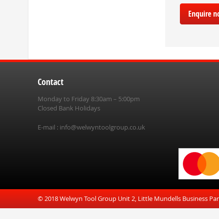
Enquire 
Contact
Monday to Friday 8:30am – 5:00pm
Closed Bank Holidays
E-mail :
info@welwyntoolgroup.co.uk
© 2018 Welwyn Tool Group Unit 2, Little Mundells Business Pa