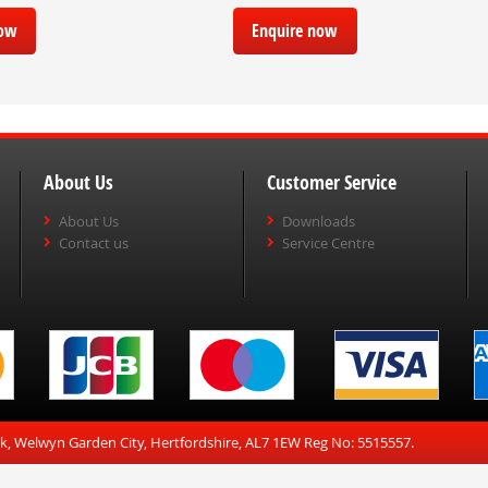
now
Enquire now
About Us
Customer Service
About Us
Downloads
Contact us
Service Centre
rk, Welwyn Garden City, Hertfordshire, AL7 1EW Reg No: 5515557.