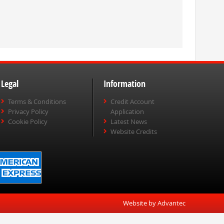
Legal
Information
Terms & Conditions
Credit Account
Privacy Policy
Application
Cookie Policy
Latest News
Website Credits
Website by Advantec