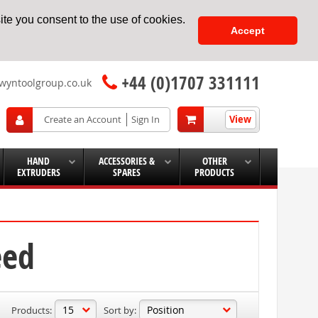
te you consent to the use of cookies.
Accept
+44 (0)1707 331111
wyntoolgroup.co.uk
View
Create an Account
Sign In
HAND
ACCESSORIES &
OTHER
EXTRUDERS
SPARES
PRODUCTS
eed
Products:
Sort by: