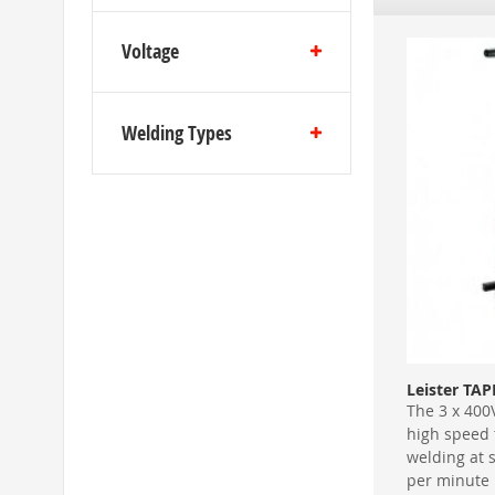
Voltage
Welding Types
Leister TA
The 3 x 400
high speed
welding at 
per minute