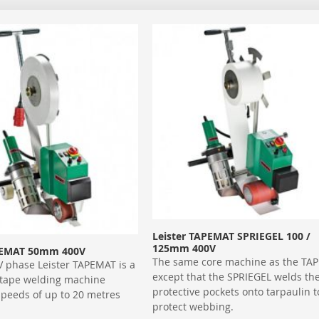
Leister TAPEMAT SPRIEGEL 100 /
125mm 400V
PEMAT 50mm 400V
The same core machine as the TA
V phase Leister TAPEMAT is a
except that the SPRIEGEL welds th
 tape welding machine
protective pockets onto tarpaulin t
speeds of up to 20 metres
protect webbing.