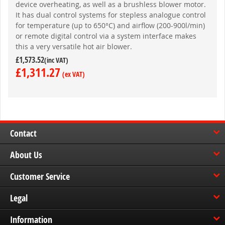
device overheating, as well as a brushless blower motor.
It has dual control systems for stepless analogue control
for temperature (up to 650°C) and airflow (200-900l/min)
or remote digital control via a system interface makes
this a very versatile hot air blower.
£1,573.52
£1,311.27
Contact
About Us
Customer Service
Legal
Information