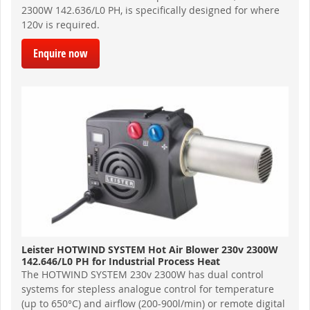
2300W 142.636/L0 PH, is specifically designed for where
120v is required.
Enquire now
Leister HOTWIND SYSTEM Hot Air Blower 230v 2300W
142.646/L0 PH for Industrial Process Heat
The HOTWIND SYSTEM 230v 2300W has dual control
systems for stepless analogue control for temperature
(up to 650°C) and airflow (200-900l/min) or remote digital