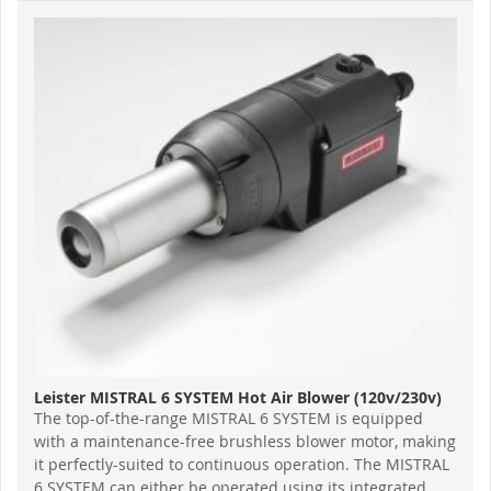
Leister MISTRAL 6 SYSTEM Hot Air Blower (120v/230v)
The top-of-the-range MISTRAL 6 SYSTEM is equipped
with a maintenance-free brushless blower motor, making
it perfectly-suited to continuous operation. The MISTRAL
6 SYSTEM can either be operated using its integrated