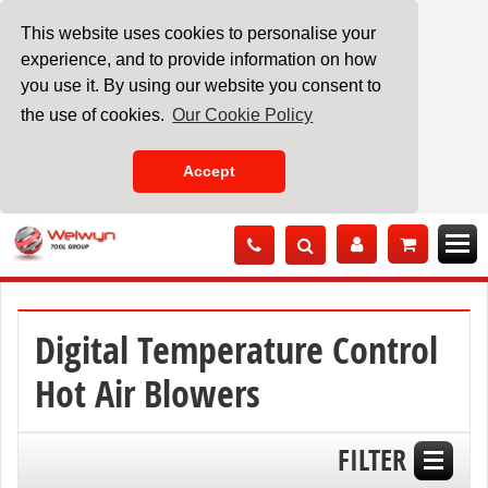
This website uses cookies to personalise your
experience, and to provide information on how
you use it. By using our website you consent to
the use of cookies.
Our Cookie Policy
Accept
Skip
to
Content
Digital Temperature Control
Hot Air Blowers
FILTER