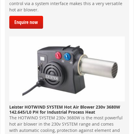
control via a system interface makes this a very versatile
hot air blower.
Enquire now
Leister HOTWIND SYSTEM Hot Air Blower 230v 3680W
142.645/L0 PH for Industrial Process Heat
The HOTWIND SYSTEM 230v 3680W is the most powerful
hot air blower in the 230v SYSTEM range and comes
with automatic cooling, protection against element and