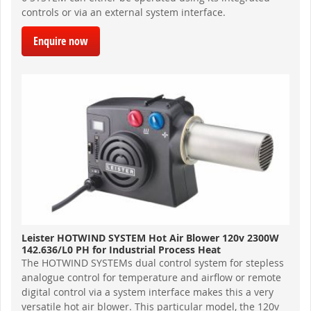
controls or via an external system interface.
Enquire now
Leister HOTWIND SYSTEM Hot Air Blower 120v 2300W
142.636/L0 PH for Industrial Process Heat
The HOTWIND SYSTEMs dual control system for stepless
analogue control for temperature and airflow or remote
digital control via a system interface makes this a very
versatile hot air blower. This particular model, the 120v