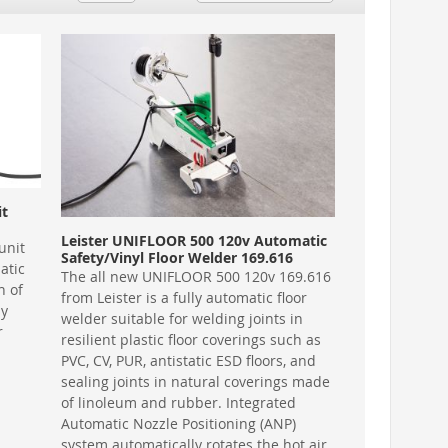
it
Leister UNIFLOOR 500 120v Automatic
unit
Safety/Vinyl Floor Welder 169.616
atic
The all new UNIFLOOR 500 120v 169.616
n of
from Leister is a fully automatic floor
ly
welder suitable for welding joints in
r
resilient plastic floor coverings such as
PVC, CV, PUR, antistatic ESD floors, and
sealing joints in natural coverings made
of linoleum and rubber. Integrated
Automatic Nozzle Positioning (ANP)
system automatically rotates the hot air