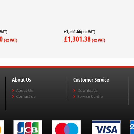
£1,561.66
0
£1,301.38
About Us
Customer Service
About Us
Downloads
Contact us
Service Centre