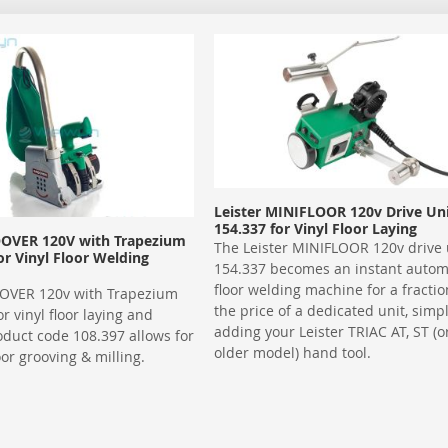
Leister MINIFLOOR 120v Drive Un
154.337 for Vinyl Floor Laying
OOVER 120V with Trapezium
The Leister MINIFLOOR 120v drive 
or Vinyl Floor Welding
154.337 becomes an instant autom
floor welding machine for a fractio
OOVER 120v with Trapezium
the price of a dedicated unit, simp
r vinyl floor laying and
adding your Leister TRIAC AT, ST (o
oduct code 108.397 allows for
older model) hand tool.
oor grooving & milling.