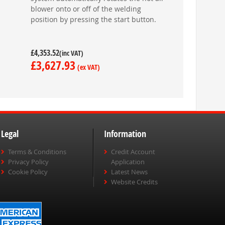
blower onto or off of the welding
position by pressing the start button.
£4,353.52
£3,627.93
Legal
Information
Terms & Conditions
Credit Account
Privacy Policy
Application
Cookie Policy
Latest News
Website Credits