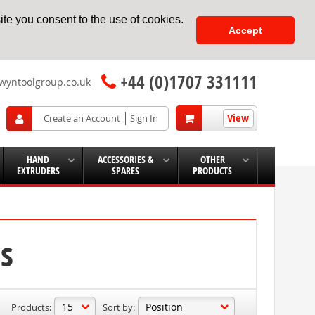
te you consent to the use of cookies.
Accept
+44 (0)1707 331111
wyntoolgroup.co.uk
View
Create an Account
Sign In
HAND
ACCESSORIES &
OTHER
EXTRUDERS
SPARES
PRODUCTS
s
Products:
Sort by: