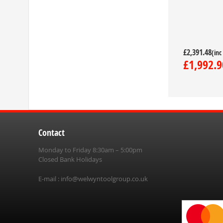
£2,391.48
£1,992.9
Contact
Monday to Friday 8:30am – 5:00pm
Closed Bank Holidays
E-mail :
info@welwyntoolgroup.co.uk