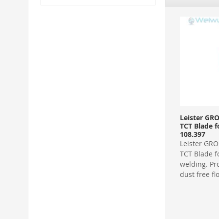
Leister GR
TCT Blade f
108.397
Leister GR
TCT Blade fo
welding. Pr
dust free fl