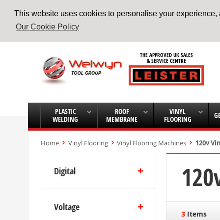
This website uses cookies to personalise your experience, a
Our Cookie Policy
Skip
to
THE APPROVED UK SALES
Content
& SERVICE CENTRE
PLASTIC
ROOF
VINYL
G
WELDING
MEMBRANE
FLOORING
Home
Vinyl Flooring
Vinyl Flooring Machines
120v Vi
120v
Digital
Voltage
3
Items