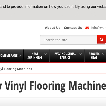
nd to provide information on how you use it. By using our websi
About Us
Contact Us
info@wel
HEAT
PVC/INDUSTRIAL
PROCESS
EOMEMBRANE
SHRINKING
FABRICS
HEAT
nyl Flooring Machines
 Vinyl Flooring Machine