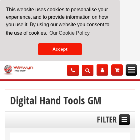
This website uses cookies to personalise your
experience, and to provide information on how
you use it. By using our website you consent to
the use of cookies.
Our Cookie Policy
Accept
Skip
to
Content
Digital Hand Tools GM
FILTER