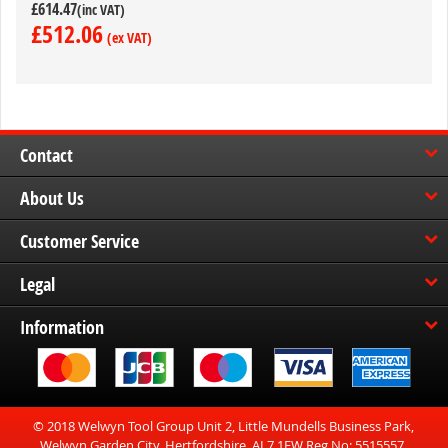
£614.47
£512.06
Contact
About Us
Customer Service
Legal
Information
© 2018 Welwyn Tool Group Unit 2, Little Mundells Business Park,
Welwyn Garden City, Hertfordshire, AL7 1EW Reg No: 5515557.