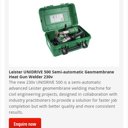
Leister UNIDRIVE 500 Semi-automatic Geomembrane
Heat Gun Welder 230v
The new 230v UNIDRIVE 500 is a semi-automatic
advanced Leister geomembrane welding machine for
civil engineering projects, designed in collaboration with
industry practitioners to provide a solution for faster job
completion but with better quality and more consistent
results.
Enquire now