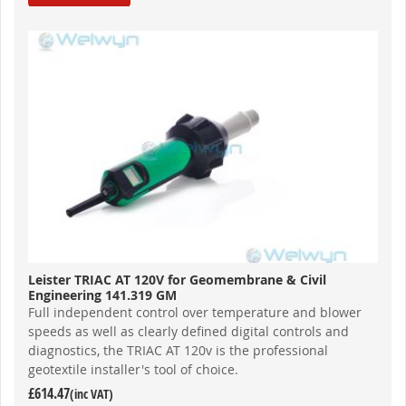
Leister TRIAC AT 120V for Geomembrane & Civil
Engineering 141.319 GM
Full independent control over temperature and blower
speeds as well as clearly defined digital controls and
diagnostics, the TRIAC AT 120v is the professional
geotextile installer's tool of choice.
£614.47