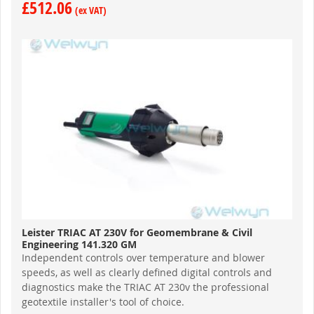
£512.06
Leister TRIAC AT 230V for Geomembrane & Civil
Engineering 141.320 GM
Independent controls over temperature and blower
speeds, as well as clearly defined digital controls and
diagnostics make the TRIAC AT 230v the professional
geotextile installer's tool of choice.