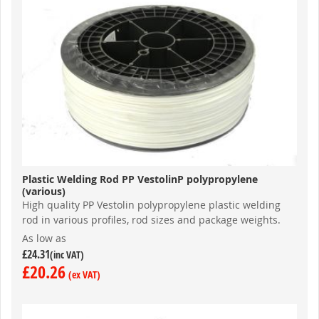
Plastic Welding Rod PP VestolinP polypropylene
(various)
High quality PP Vestolin polypropylene plastic welding
rod in various profiles, rod sizes and package weights.
As low as
£24.31
£20.26