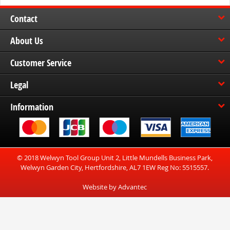
Contact
About Us
Customer Service
Legal
Information
© 2018 Welwyn Tool Group Unit 2, Little Mundells Business Park,
Welwyn Garden City, Hertfordshire, AL7 1EW Reg No: 5515557.
Website by Advantec