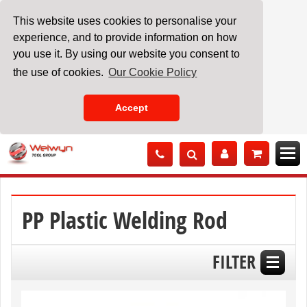
This website uses cookies to personalise your
experience, and to provide information on how
you use it. By using our website you consent to
the use of cookies.
Our Cookie Policy
Accept
Skip
to
Content
PP Plastic Welding Rod
FILTER