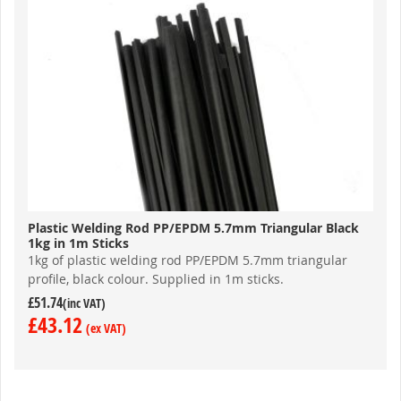
Plastic Welding Rod PP/EPDM 5.7mm Triangular Black
1kg in 1m Sticks
1kg of plastic welding rod PP/EPDM 5.7mm triangular
profile, black colour. Supplied
in 1m sticks.
£51.74
£43.12