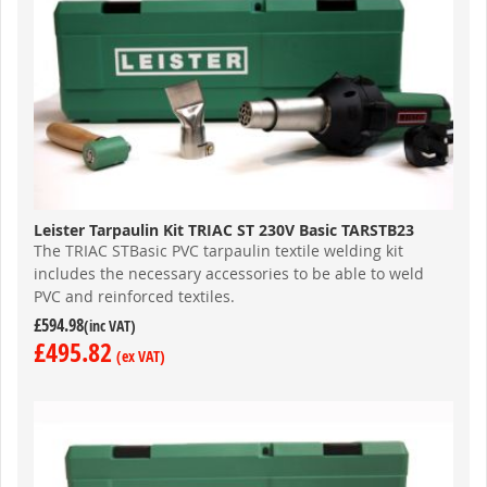
Leister Tarpaulin Kit TRIAC ST 230V Basic TARSTB23
The TRIAC STBasic PVC tarpaulin textile welding kit
includes the necessary accessories to be able to weld
PVC and reinforced textiles.
£594.98
£495.82