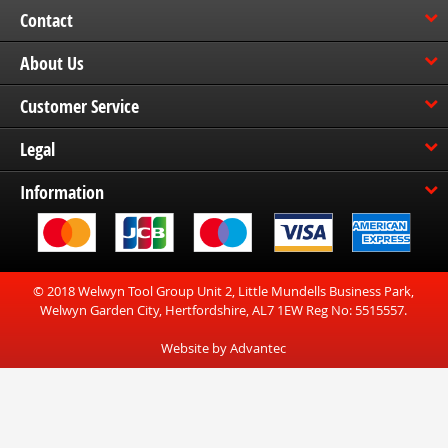
Contact
About Us
Customer Service
Legal
Information
© 2018 Welwyn Tool Group Unit 2, Little Mundells Business Park,
Welwyn Garden City, Hertfordshire, AL7 1EW Reg No: 5515557.
Website by Advantec