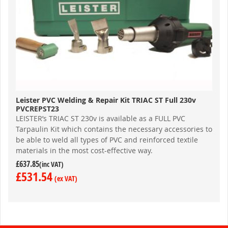
Leister PVC Welding & Repair Kit TRIAC ST Full 230v
PVCREPST23
LEISTER’s TRIAC ST 230v is available as a FULL PVC
Tarpaulin Kit which contains the necessary accessories to
be able to weld all types of PVC and reinforced textile
materials in the most cost-effective way.
£637.85
£531.54