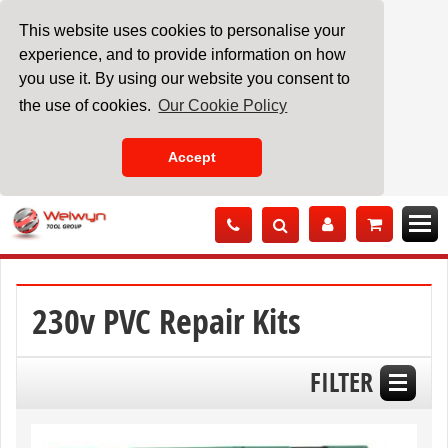
This website uses cookies to personalise your
experience, and to provide information on how
you use it. By using our website you consent to
the use of cookies.
Our Cookie Policy
Accept
Skip
to
Content
230v PVC Repair Kits
FILTER