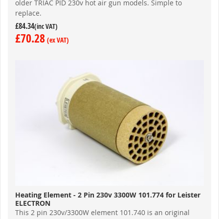
older TRIAC PID 230v hot air gun models. Simple to
replace.
£84.34
£70.28
Heating Element - 2 Pin 230v 3300W 101.774 for Leister
ELECTRON
This 2 pin 230v/3300W element 101.740 is an original