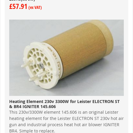
£57.91
Heating Element 230v 3300W for Leister ELECTRON ST
& BR4 IGNITER 145.606
This 230v/3300W element 145.606 is an original Leister
heating element for the Leister ELECTRON ST 230v hot air
gun and industrial process heat hot air blower IGNITER
BR4. Simple to replace.