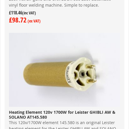
vinyl floor welding machine. Simple to replace.
£118.46
£98.72
Heating Element 120v 1700W for Leister GHIBLI AW &
SOLANO AT145.580
This 120v/1700W element 145.580 is an original Leister
heating element for the Leister GHIBLI AW and SOLANO