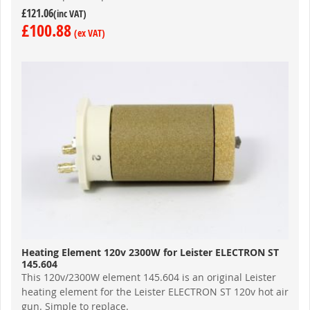
£121.06
£100.88
Heating Element 120v 2300W for Leister ELECTRON ST
145.604
This 120v/2300W element 145.604 is an original Leister
heating element for the Leister ELECTRON ST 120v hot air
gun. Simple to replace.