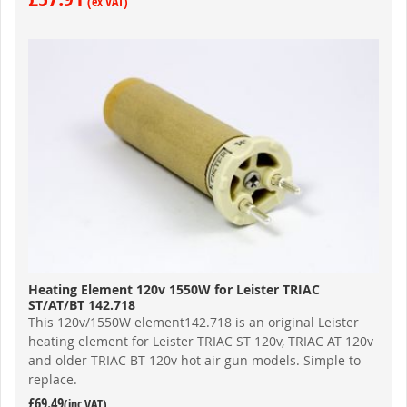
Heating Element 120v 1550W for Leister TRIAC
ST/AT/BT 142.718
This 120v/1550W element142.718 is an original Leister
heating element for Leister TRIAC ST 120v, TRIAC AT 120v
and older TRIAC BT 120v hot air gun models. Simple to
replace.
£69.49