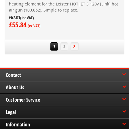
heating element for the Leister HOT JET S 120v [Link] hot
air gun (100.862). Simple to replace.
£67.01
£55.84
You're
Page
1
2
currently
reading
page
Contact
About Us
Customer Service
Legal
Information