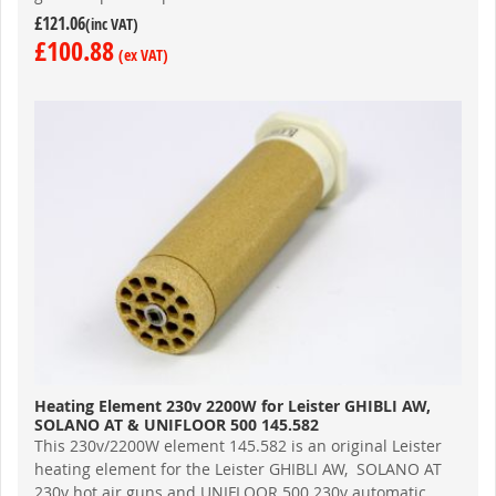
£121.06
£100.88
Heating Element 230v 2200W for Leister GHIBLI AW,
SOLANO AT & UNIFLOOR 500 145.582
This 230v/2200W element 145.582 is an original Leister
heating element for the Leister GHIBLI AW, SOLANO AT
230v hot air guns and UNIFLOOR 500 230v automatic