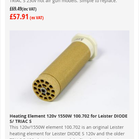
TRIAC S 230v hot air gun models. Simple to replace.
£69.49
£57.91
Heating Element 120v 1550W 100.702 for Leister DIODE
S/ TRIAC S
This 120v/1550W element 100.702 is an original Leister
heating element for Leister DIODE S 120v and the older