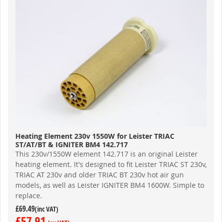
Heating Element 230v 1550W for Leister TRIAC
ST/AT/BT & IGNITER BM4 142.717
This 230v/1550W element 142.717 is an original Leister
heating element. It's designed to fit Leister TRIAC ST 230v,
TRIAC AT 230v and older TRIAC BT 230v hot air gun
models, as well as Leister IGNITER BM4 1600W. Simple to
replace.
£69.49
£57.91