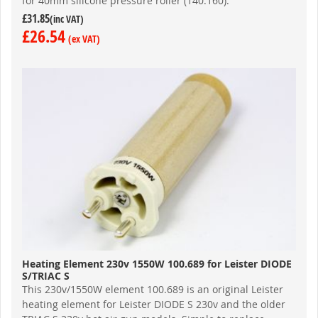
for 40mm silicone pressure roller (140.160).
£31.85
£26.54
Heating Element 230v 1550W 100.689 for Leister DIODE
S/TRIAC S
This 230v/1550W element 100.689 is an original Leister
heating element for Leister DIODE S 230v and the older