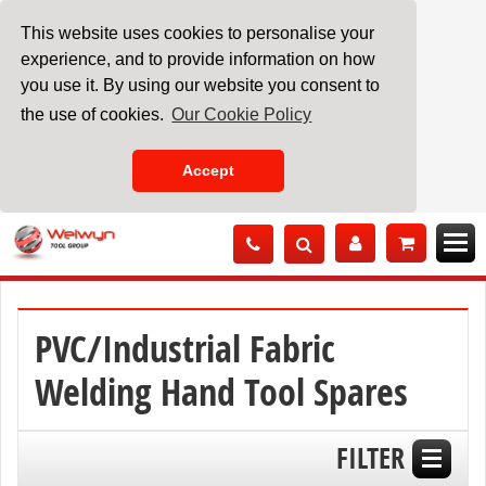
This website uses cookies to personalise your
experience, and to provide information on how
you use it. By using our website you consent to
the use of cookies.
Our Cookie Policy
Accept
Skip
to
Content
PVC/Industrial Fabric
Welding Hand Tool Spares
FILTER