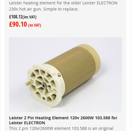
Leister heating element for the older Leister ELECTRON
230v hot air gun. Simple to replace.
£108.12
£90.10
Leister 2 Pin Heating Element 120v 2600W 103.588 for
Leister ELECTRON
This 2 pin 120v/2600W element 103.588 is an original