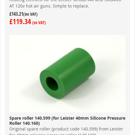
AT 120v hot air guns. Simple to replace.
£143.21
£119.34
Spare roller 140.599 (for Leister 40mm Silicone Pressure
Roller 140.160)
Original spare roller (product code 140.599) from Leister