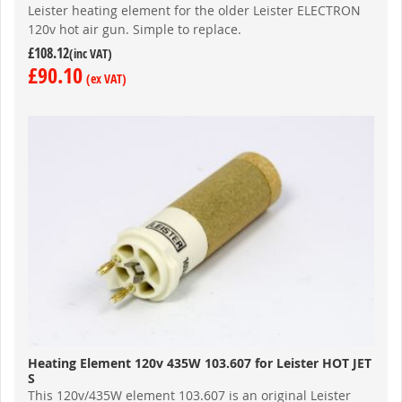
Leister heating element for the older Leister ELECTRON
120v hot air gun. Simple to replace.
£108.12
£90.10
Heating Element 120v 435W 103.607 for Leister HOT JET
S
This 120v/435W element 103.607 is an original Leister