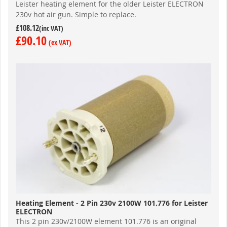
Leister heating element for the older Leister ELECTRON
230v hot air gun. Simple to replace.
£108.12
£90.10
Heating Element - 2 Pin 230v 2100W 101.776 for Leister
ELECTRON
This 2 pin 230v/2100W element 101.776 is an original