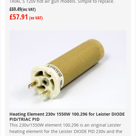
TRIAC S 120v hot air gun models. Simple to replace.
£69.49
£57.91
Heating Element 230v 1550W 100.296 for Leister DIODE
PID/TRIAC PID
This 230v/1550W element 100.296 is an original Leister
heating element for the Leister DIODE PID 230v and the