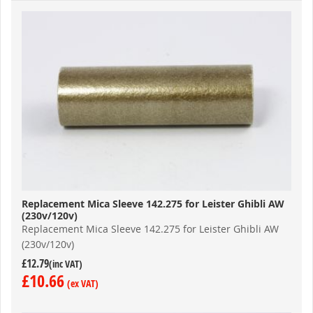
Replacement Mica Sleeve 142.275 for Leister Ghibli AW
(230v/120v)
Replacement Mica Sleeve 142.275 for Leister Ghibli AW
(230v/120v)
£12.79
£10.66