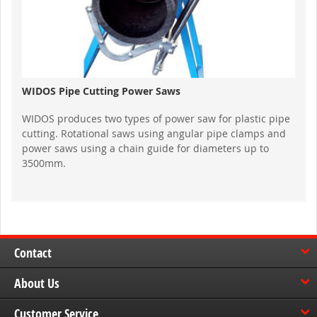
WIDOS Pipe Cutting Power Saws
WIDOS produces two types of power saw for plastic pipe
cutting. Rotational saws using angular pipe clamps and
power saws using a chain guide for diameters up to
3500mm.
Contact
About Us
Customer Service