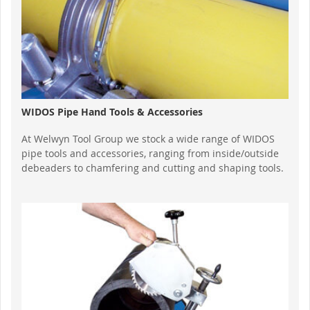
WIDOS Pipe Hand Tools & Accessories
At Welwyn Tool Group we stock a wide range of WIDOS
pipe tools and accessories, ranging from inside/outside
debeaders to chamfering and cutting and shaping tools.