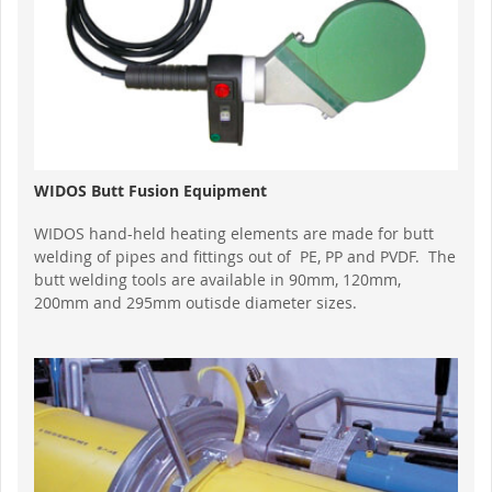
WIDOS Butt Fusion Equipment
WIDOS hand-held heating elements are made for butt
welding of pipes and fittings out of PE, PP and PVDF. The
butt welding tools are available in 90mm, 120mm,
200mm and 295mm outisde diameter sizes.