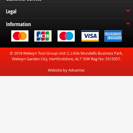
Legal
Information
© 2018 Welwyn Tool Group Unit 2, Little Mundells Business Park,
Welwyn Garden City, Hertfordshire, AL7 1EW Reg No: 5515557.
Website by Advantec