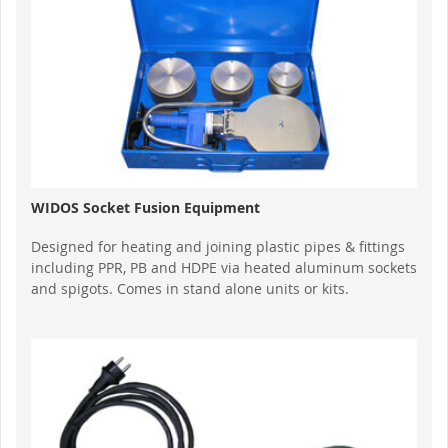
WIDOS Socket Fusion Equipment
Designed for heating and joining plastic pipes & fittings
including PPR, PB and HDPE via heated aluminum sockets
and spigots. Comes in stand alone units or kits.