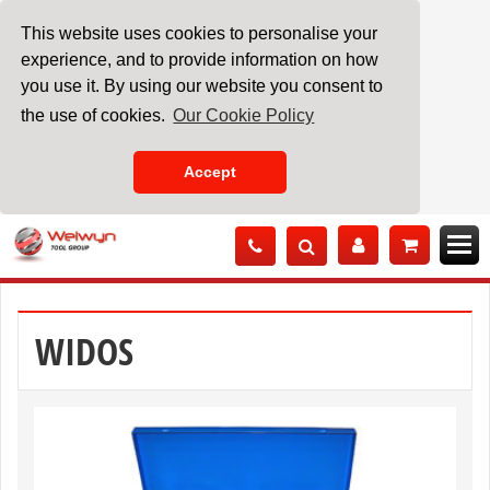
This website uses cookies to personalise your
experience, and to provide information on how
you use it. By using our website you consent to
the use of cookies.
Our Cookie Policy
Accept
Skip
to
Content
WIDOS