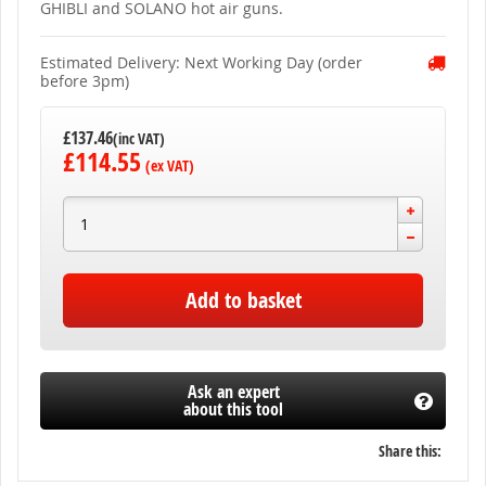
gallery
GHIBLI and SOLANO hot air guns.
Estimated Delivery: Next Working Day (order
before 3pm)
£137.46
£114.55
Add to basket
Ask an expert
about this tool
Share this: