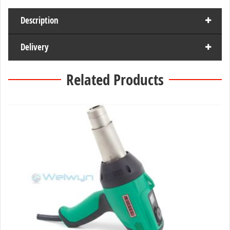
Description
Delivery
Related Products