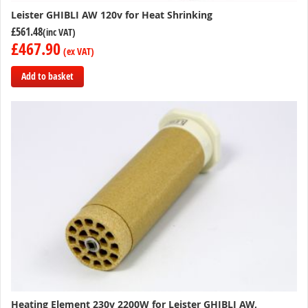
Leister GHIBLI AW 120v for Heat Shrinking
£561.48
£467.90
Add to basket
Add
to
Compare
Heating Element 230v 2200W for Leister GHIBLI AW,