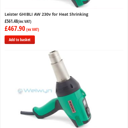
Leister GHIBLI AW 230v for Heat Shrinking
£561.48
£467.90
Add to basket
Add
to
Compare