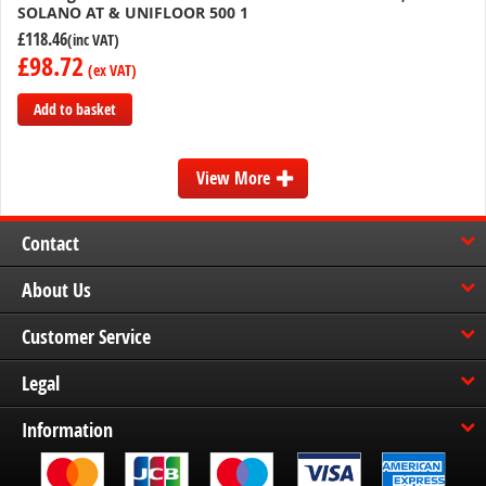
SOLANO AT & UNIFLOOR 500 1
£118.46
£98.72
Add to basket
Add
to
View More
Compare
Contact
About Us
Customer Service
Legal
Information