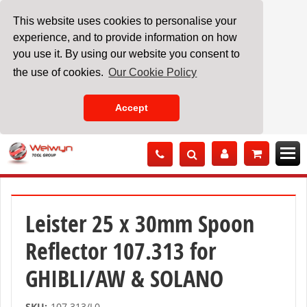
This website uses cookies to personalise your
experience, and to provide information on how
you use it. By using our website you consent to
the use of cookies.
Our Cookie Policy
Accept
Skip
to
Content
Leister 25 x 30mm Spoon
Reflector 107.313 for
GHIBLI/AW & SOLANO
SKU:
107.313/L0