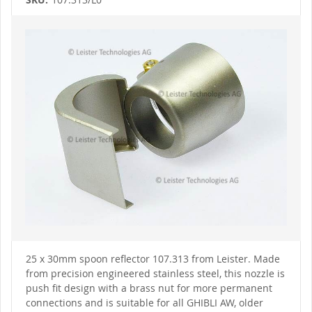
Skip
to
the
end
of
the
images
gallery
Skip
to
25 x 30mm spoon reflector 107.313 from Leister. Made
the
from precision engineered stainless steel, this nozzle is
beginning
of
push fit design with a brass nut for more permanent
the
connections and is suitable for all GHIBLI AW, older
images