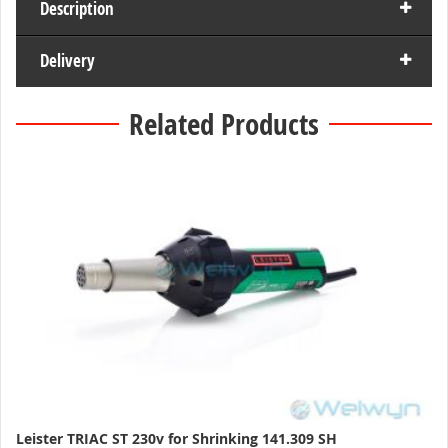
Description
Delivery
Related Products
Leister TRIAC ST 230v for Shrinking 141.309 SH