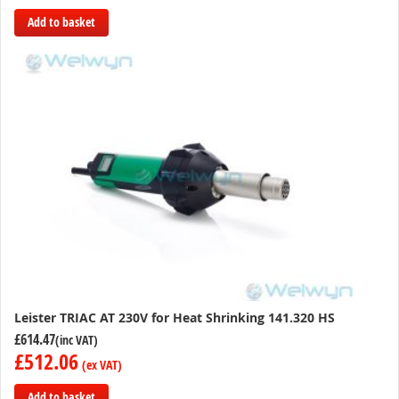
Add to basket
Add
to
Compare
Leister TRIAC AT 230V for Heat Shrinking 141.320 HS
£614.47
£512.06
Add to basket