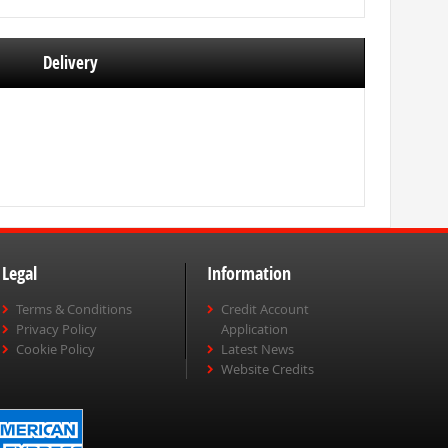
Delivery
Legal
Information
Terms & Conditions
Credit Account
Privacy Policy
Application
Cookie Policy
Latest News
Website Credits