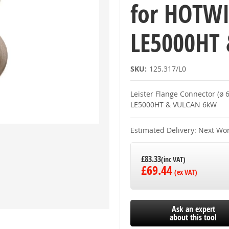
for HOTWI
LE5000HT
SKU:
125.317/L0
Leister Flange Connector (ø
LE5000HT & VULCAN 6kW
Estimated Delivery: Next Wo
£83.33
£69.44
Ask an expert
about this tool