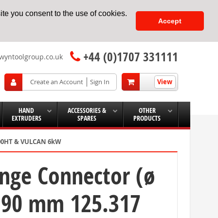
te you consent to the use of cookies.
Accept
+44 (0)1707 331111
wyntoolgroup.co.uk
View
Create an Account
Sign In
HAND
ACCESSORIES &
OTHER
EXTRUDERS
SPARES
PRODUCTS
5000HT & VULCAN 6kW
ange Connector (ø
ø 90 mm 125.317