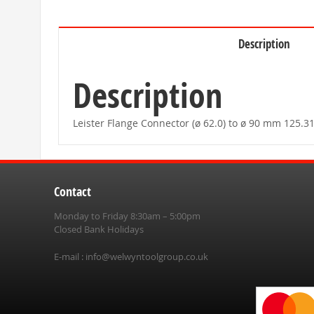
beginning
of
the
images
Description
gallery
Description
Leister Flange Connector (ø 62.0) to ø 90 mm 125
Contact
Monday to Friday 8:30am – 5:00pm
Closed Bank Holidays
E-mail :
info@welwyntoolgroup.co.uk