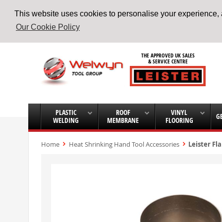
This website uses cookies to personalise your experience, a
Our Cookie Policy
Skip
to
THE APPROVED UK SALES
Content
& SERVICE CENTRE
PLASTIC
ROOF
VINYL
G
WELDING
MEMBRANE
FLOORING
Home
Heat Shrinking Hand Tool Accessories
Leister Fl
Skip
to
the
end
of
the
images
gallery