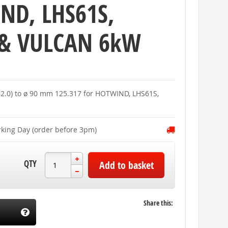
ND, LHS61S,
 & VULCAN 6kW
 62.0) to ø 90 mm 125.317 for HOTWIND, LHS61S,
rking Day (order before 3pm)
QTY
Add to basket
Share this: