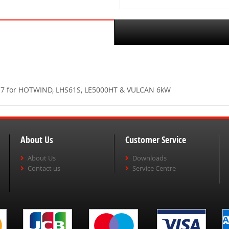
.317 for HOTWIND, LHS61S, LE5000HT & VULCAN 6kW
About Us
Customer Service
About Us
Downloads
Contact us
Service Centre