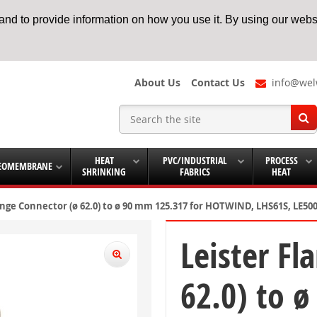
nd to provide information on how you use it. By using our websi
About Us
Contact Us
info@wel
HEAT
PVC/INDUSTRIAL
PROCESS
EOMEMBRANE
SHRINKING
FABRICS
HEAT
ange Connector (ø 62.0) to ø 90 mm 125.317 for HOTWIND, LHS61S, LE
Leister Fl
62.0) to 