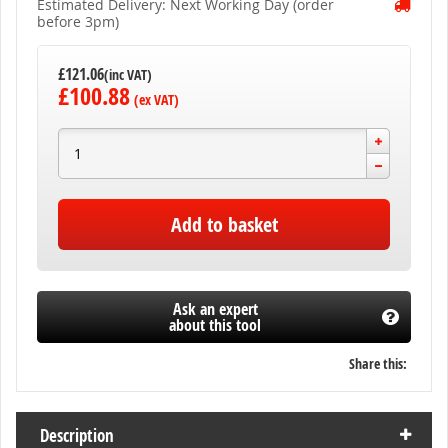
Estimated Delivery: Next Working Day (order
before 3pm)
£121.06
£100.88
Add to basket
Ask an expert
about this tool
Share this:
Description