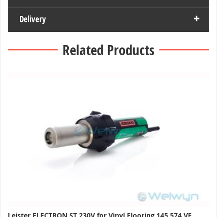
Delivery
Related Products
Leister ELECTRON ST 230V for Vinyl Flooring 145.574 VF