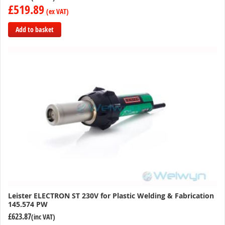
£519.89
Add to basket
Add
to
Compare
Leister ELECTRON ST 230V for Plastic Welding & Fabrication
145.574 PW
£623.87