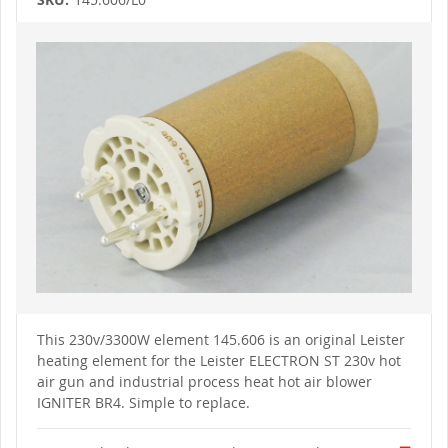
Skip
to
the
end
of
the
images
gallery
Skip
to
This 230v/3300W element 145.606 is an original Leister
the
heating element for the Leister ELECTRON ST 230v hot
beginning
of
air gun and industrial process heat hot air blower
the
IGNITER BR4. Simple to replace.
images
gallery