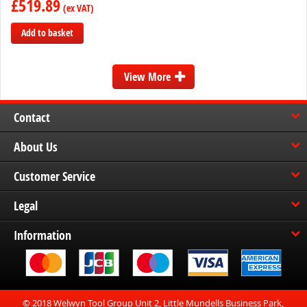
£519.89
Add to basket
Add
to
View More
Compare
Contact
About Us
Customer Service
Legal
Information
© 2018 Welwyn Tool Group Unit 2, Little Mundells Business Park,