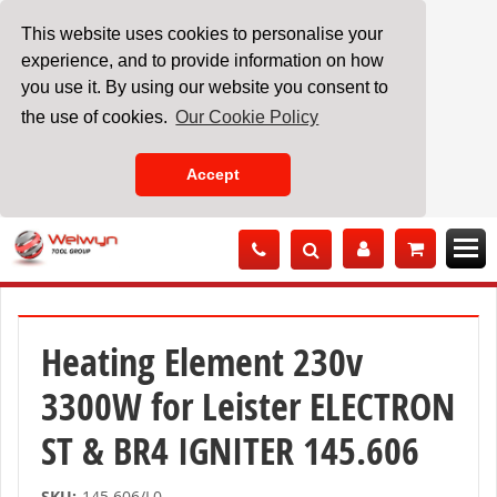
This website uses cookies to personalise your
experience, and to provide information on how
you use it. By using our website you consent to
the use of cookies.
Our Cookie Policy
Accept
Skip
to
Content
Heating Element 230v
3300W for Leister ELECTRON
ST & BR4 IGNITER 145.606
SKU:
145.606/L0