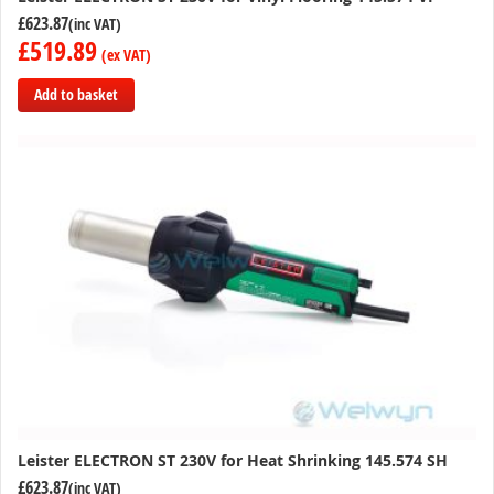
£623.87
£519.89
Add to basket
Add
to
Compare
Leister ELECTRON ST 230V for Heat Shrinking 145.574 SH
£623.87