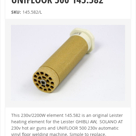
SKU:
145.582/L
Skip
to
the
end
of
the
images
gallery
Skip
to
This 230v/2200W element 145.582 is an original Leister
the
heating element for the Leister GHIBLI AW, SOLANO AT
beginning
of
230v hot air guns and UNIFLOOR 500 230v automatic
the
vinyl floor welding machine. Simple to replace.
images