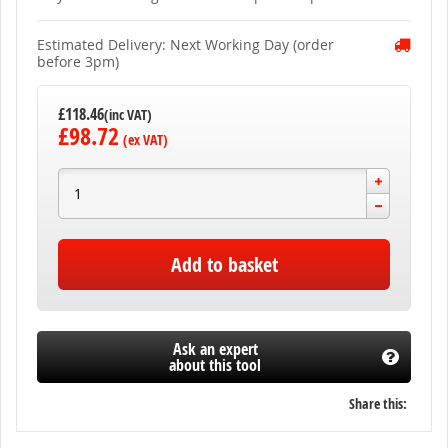
gallery
Estimated Delivery: Next Working Day (order
before 3pm)
£118.46
£98.72
Add to basket
Ask an expert
about this tool
Share this: