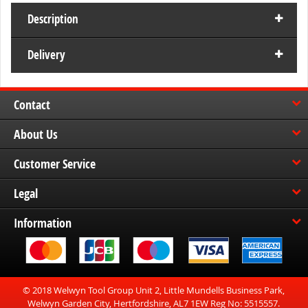
Description
Delivery
Contact
About Us
Customer Service
Legal
Information
© 2018 Welwyn Tool Group Unit 2, Little Mundells Business Park,
Welwyn Garden City, Hertfordshire, AL7 1EW Reg No: 5515557.