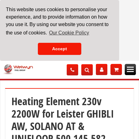
This website uses cookies to personalise your
experience, and to provide information on how
you use it. By using our website you consent to
the use of cookies.
Our Cookie Policy
Accept
Skip
to
Content
Heating Element 230v
2200W for Leister GHIBLI
AW, SOLANO AT &
UNIFLOOR 500 145.582