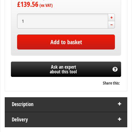
£139.56
Add to basket
Ask an expert
about this tool
Share this:
Description
Delivery