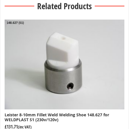
Related Products
Leister 8-10mm Fillet Weld Welding Shoe 148.627 for
WELDPLAST S1 (230v/120v)
£131.71