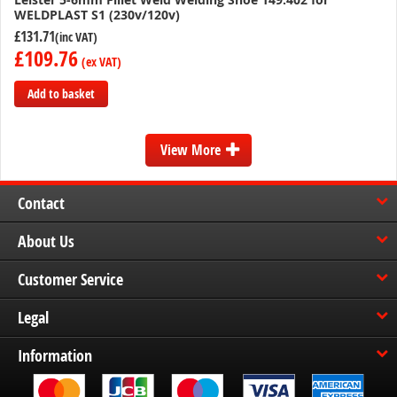
WELDPLAST S1 (230v/120v)
£131.71
£109.76
Add to basket
Add
to
View More
Compare
Contact
About Us
Customer Service
Legal
Information