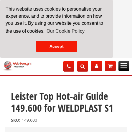
This website uses cookies to personalise your
experience, and to provide information on how
you use it. By using our website you consent to
the use of cookies.
Our Cookie Policy
Accept
Skip
to
Content
Leister Top Hot-air Guide
149.600 for WELDPLAST S1
SKU:
149.600
Skip