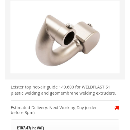
to
the
end
of
the
images
gallery
Skip
to
Leister top hot-air guide 149.600 for WELDPLAST S1
the
plastic welding and geomembrane welding extruders.
beginning
of
the
images
Estimated Delivery: Next Working Day (order
gallery
before 3pm)
£167.47