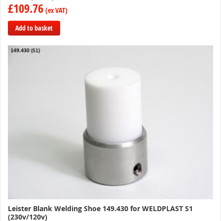
£109.76
Add to basket
Add
to
Compare
Leister Blank Welding Shoe 149.430 for WELDPLAST S1
(230v/120v)