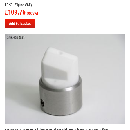
£131.71
£109.76
Add to basket
Add
to
Compare
Leister 5-6mm Fillet Weld Welding Shoe 149.402 for