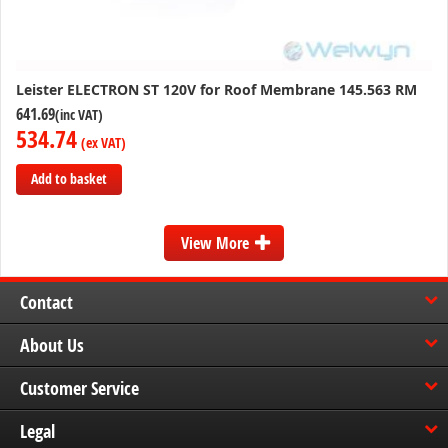
Leister ELECTRON ST 120V for Roof Membrane 145.563 RM
641.69
534.74
Add to basket
Add
to
View More
Compare
Contact
About Us
Customer Service
Legal