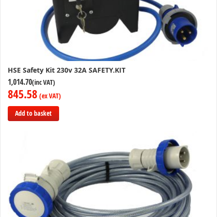
HSE Safety Kit 230v 32A SAFETY.KIT
1,014.70
845.58
Add to basket
Add
to
Compare