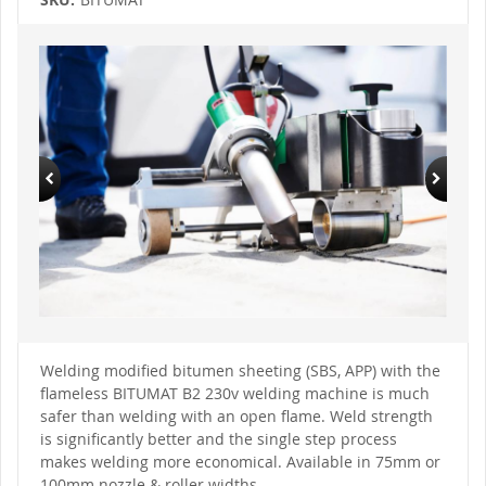
Skip
to
the
end
of
the
images
gallery
Skip
to
Welding modified bitumen sheeting (SBS, APP) with the
the
flameless BITUMAT B2 230v welding machine is much
beginning
of
safer than welding with an open flame. Weld strength
the
is significantly better and the single step process
images
gallery
makes welding more economical. Available in 75mm or
100mm nozzle & roller widths.