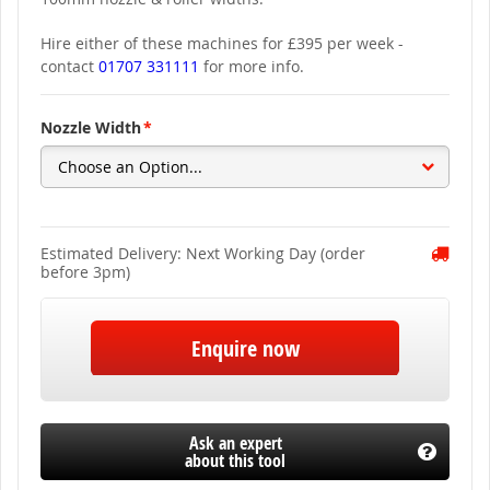
Hire either of these machines for £395 per week -
contact
01707 331111
for more info.
Nozzle Width
Estimated Delivery: Next Working Day (order
before 3pm)
Enquire now
Ask an expert
about this tool