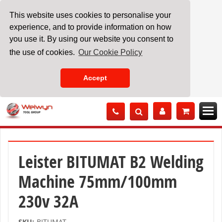
This website uses cookies to personalise your
experience, and to provide information on how
you use it. By using our website you consent to
the use of cookies.
Our Cookie Policy
Accept
Skip
to
Content
Leister BITUMAT B2 Welding
Machine 75mm/100mm
230v 32A
SKU:
BITUMAT