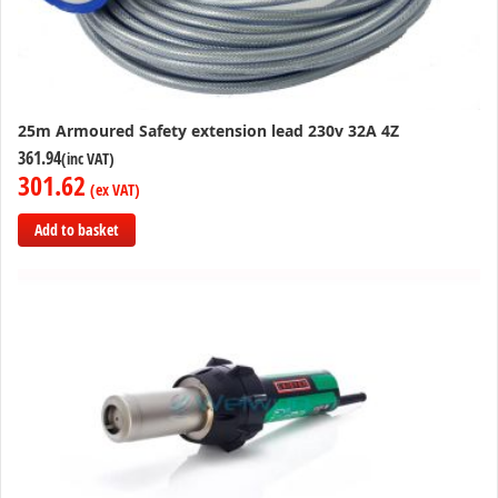
25m Armoured Safety extension lead 230v 32A 4Z
361.94
301.62
Add to basket
Add
to
Compare