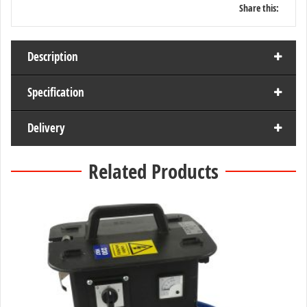
Share this:
Description
Specification
Delivery
Related Products