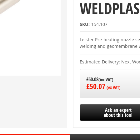
WELDPLAS
SKU:
154.107
Leister Pre-heating nozzle 
welding and geomembrane w
Estimated Delivery: Next Wo
£60.08
£50.07
Ask an expert
about this tool