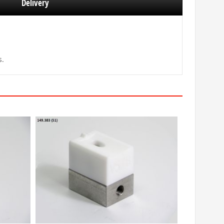
Delivery
s.