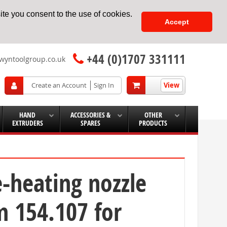
te you consent to the use of cookies.
Accept
+44 (0)1707 331111
wyntoolgroup.co.uk
View
Create an Account
Sign In
HAND
ACCESSORIES &
OTHER
EXTRUDERS
SPARES
PRODUCTS
e-heating nozzle
 154.107 for