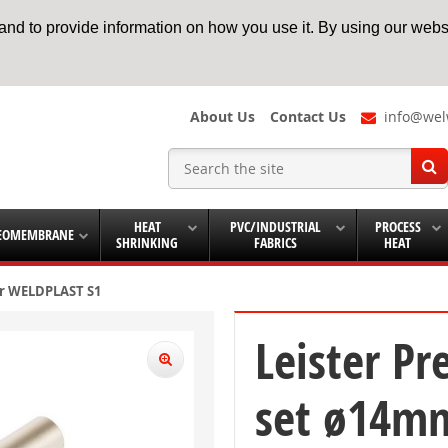
nd to provide information on how you use it. By using our websi
About Us
Contact Us
info@wel
HEAT
PVC/INDUSTRIAL
PROCESS
EOMEMBRANE
SHRINKING
FABRICS
HEAT
or WELDPLAST S1
Leister Pr
set ø14mm