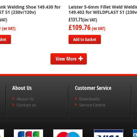
lank Welding Shoe 149.430 for
Leister 5-6mm Fillet Weld Weld
T S1 (230v/120v)
149.402 for WELDPLAST S1 (230v
£131.71
6
£109.76
sket
Add to basket
Add
to
View More
Compare
About Us
Customer Service
About Us
Downloads
Contact us
Service Centre