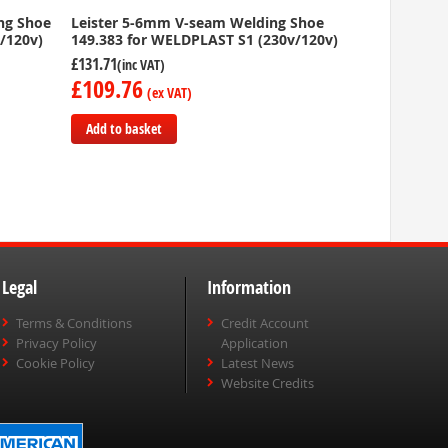
ing Shoe
Leister 5-6mm V-seam Welding Shoe
/120v)
149.383 for WELDPLAST S1 (230v/120v)
£131.71
£109.76
Add to basket
Add
to
Compare
Legal
Information
Terms & Conditions
Credit Account
Privacy Policy
Application
Cookie Policy
Latest News
Website Credits