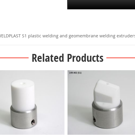
 WELDPLAST S1 plastic welding and geomembrane welding extruder
Related Products