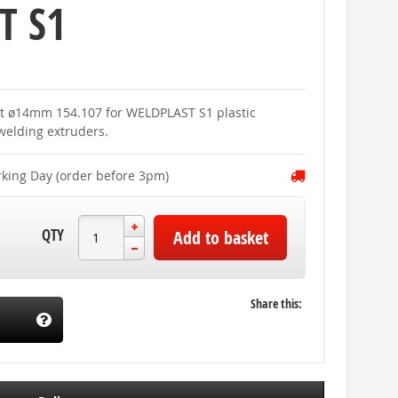
T S1
set ø14mm 154.107 for WELDPLAST S1 plastic
elding extruders.
rking Day (order before 3pm)
QTY
Add to basket
Share this: