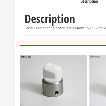
Description
beginning
of
the
images
Description
gallery
Leister Pre-heating nozzle set ø14mm 154.107 for