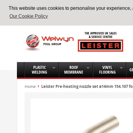
This website uses cookies to personalise your experience, a
Our Cookie Policy
Skip
to
THE APPROVED UK SALES
Content
& SERVICE CENTRE
PLASTIC
ROOF
VINYL
G
WELDING
MEMBRANE
FLOORING
Home
Leister Pre-heating nozzle set ø14mm 154.107 f
Skip
to
the
end
of
the
images
gallery