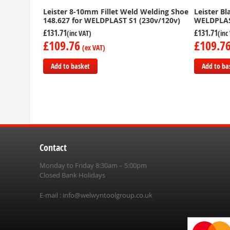
Leister 8-10mm Fillet Weld Welding Shoe
Leister B
148.627 for WELDPLAST S1 (230v/120v)
WELDPLAS
£131.71
£131.71
£109.76
£109.7
Add to basket
Add to ba
Add
Add
to
to
Compare
Compare
Contact
Monday to Friday 8:30am – 5:00pm
Closed Bank Holidays
E-mail :
info@welwyntoolgroup.co.uk