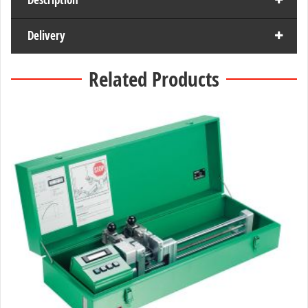
Delivery
Related Products