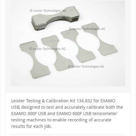
to
the
end
of
the
images
gallery
Skip
to
Leister Testing & Calibration Kit 134.832 for EXAMO
the
USB, designed to test and accurately calibrate both the
beginning
of
EXAMO 300F USB and EXAMO 600F USB tensiometer
the
testing machines to enable recording of accurate
images
gallery
results for each job.