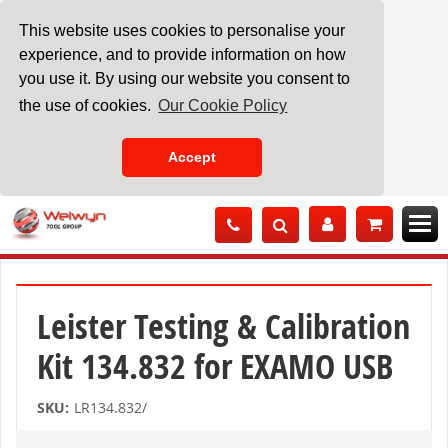
This website uses cookies to personalise your
experience, and to provide information on how
you use it. By using our website you consent to
the use of cookies.
Our Cookie Policy
Accept
Skip
to
Content
Leister Testing & Calibration
Kit 134.832 for EXAMO USB
SKU:
LR134.832/
Skip