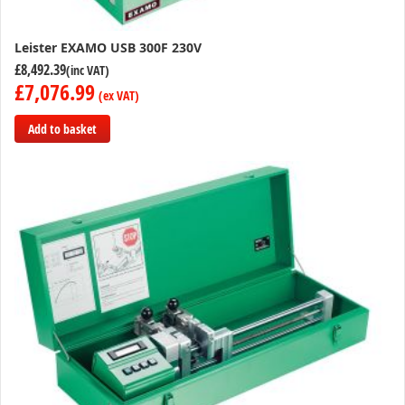
Leister EXAMO USB 300F 230V
£8,492.39
£7,076.99
Add to basket
Add
to
Compare