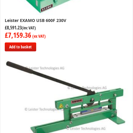
Leister EXAMO USB 600F 230V
£8,591.23
£7,159.36
Add to basket
Add
to
Compare