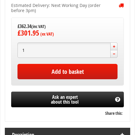
Estimated Delivery: Next Working Day (order
before 3pm)
£362.34
£301.95
Add to basket
Ask an expert
about this tool
Share this:
Description