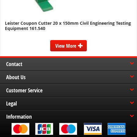
Leister Coupon Cutter 20 x 150mm Civil Engineering Testing
Equipment 161.540
View More
Contact
About Us
Customer Service
Legal
Information