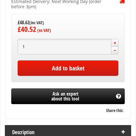
Estimated Delivery: Next Working Day (order
before 3pm)
£48.62
£40.52
Add to basket
Ask an expert
about this tool
Share this:
Description