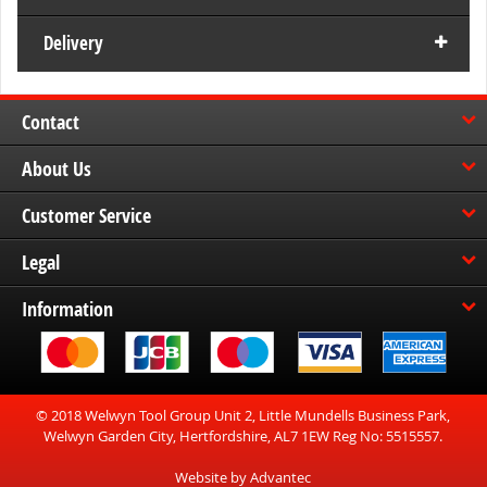
Delivery
Contact
About Us
Customer Service
Legal
Information
© 2018 Welwyn Tool Group Unit 2, Little Mundells Business Park,
Welwyn Garden City, Hertfordshire, AL7 1EW Reg No: 5515557.
Website by Advantec