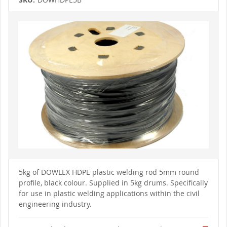
Skip
to
the
end
of
the
images
gallery
Skip
to
5kg of DOWLEX HDPE plastic welding rod 5mm round
the
profile, black colour. Supplied
in 5kg drums.
Specifically
beginning
of
for use in plastic welding applications within the civil
the
engineering industry.
images
gallery