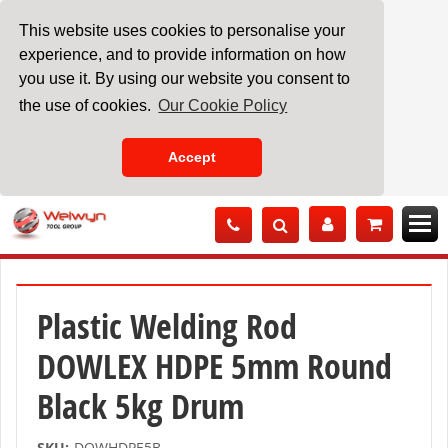
This website uses cookies to personalise your
experience, and to provide information on how
you use it. By using our website you consent to
the use of cookies.
Our Cookie Policy
Accept
Skip
to
Content
Plastic Welding Rod
DOWLEX HDPE 5mm Round
Black 5kg Drum
SKU:
DOWHDPE5B