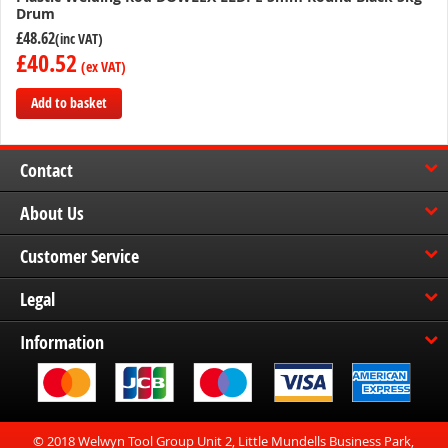
Drum
£48.62
£40.52
Add to basket
Add
to
Contact
Compare
About Us
Customer Service
Legal
Information
© 2018 Welwyn Tool Group Unit 2, Little Mundells Business Park,