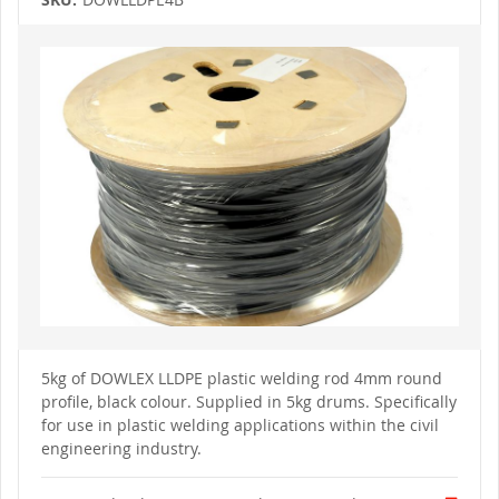
Skip
to
the
end
of
the
images
gallery
Skip
to
5kg of DOWLEX LLDPE plastic welding rod 4mm round
the
profile, black colour. Supplied
in 5kg drums.
Specifically
beginning
of
for use in plastic welding applications within the civil
the
engineering industry.
images
gallery