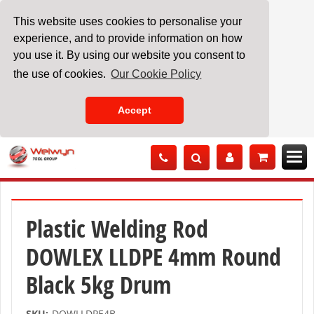
This website uses cookies to personalise your
experience, and to provide information on how
you use it. By using our website you consent to
the use of cookies.
Our Cookie Policy
Accept
Skip
to
Content
Plastic Welding Rod
DOWLEX LLDPE 4mm Round
Black 5kg Drum
SKU:
DOWLLDPE4B