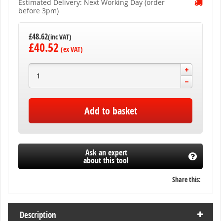
Estimated Delivery: Next Working Day (order
before 3pm)
£48.62
£40.52
Add to basket
Ask an expert
about this tool
Share this:
Description