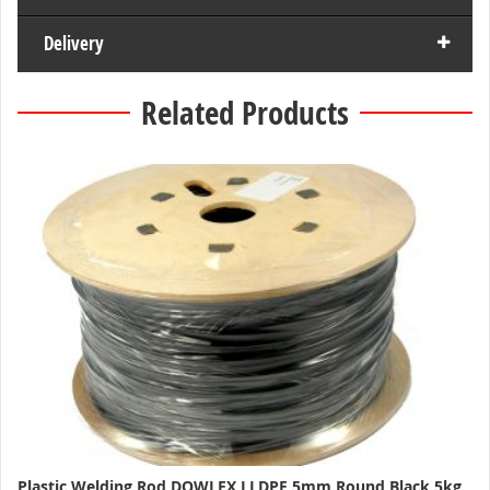
Delivery
Related Products
Plastic Welding Rod DOWLEX LLDPE 5mm Round Black 5kg