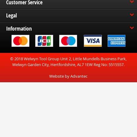
Customer Service
Legal
Information
© 2018 Welwyn Tool Group Unit 2, Little Mundells Business Park,
Welwyn Garden City, Hertfordshire, AL7 1EW Reg No: 5515557.
Website by Advantec