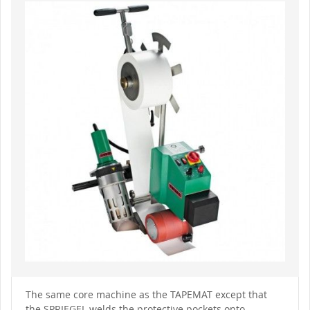
to
the
end
of
the
images
gallery
Skip
to
The same core machine as the TAPEMAT except that
the
the SPRIEGEL welds the protective pockets onto
beginning