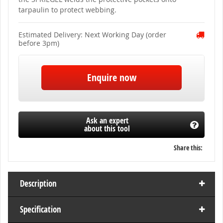
of
tarpaulin to protect webbing.
the
images
gallery
Estimated Delivery: Next Working Day (order
before 3pm)
Enquire now
Ask an expert
about this tool
Share this:
Description
Specification