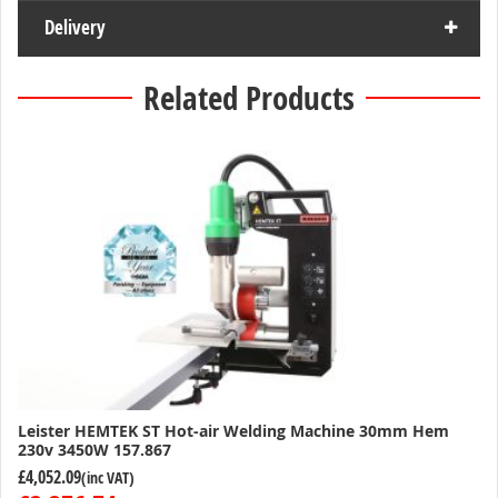
Delivery
Related Products
Leister HEMTEK ST Hot-air Welding Machine 30mm Hem
230v 3450W 157.867
£4,052.09