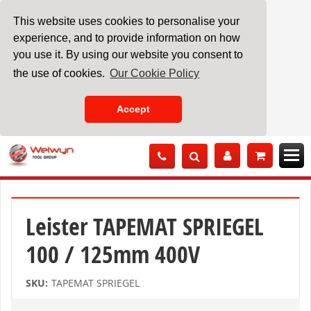
This website uses cookies to personalise your
experience, and to provide information on how
you use it. By using our website you consent to
the use of cookies.
Our Cookie Policy
Accept
Skip
to
Content
Leister TAPEMAT SPRIEGEL
100 / 125mm 400V
SKU:
TAPEMAT SPRIEGEL
Skip