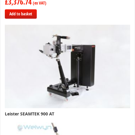
£3,376.74
Add to basket
Add
to
Compare
Leister SEAMTEK 900 AT