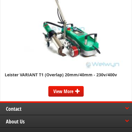
Leister VARIANT T1 (Overlap) 20mm/40mm - 230v/400v
View More
Contact
About Us